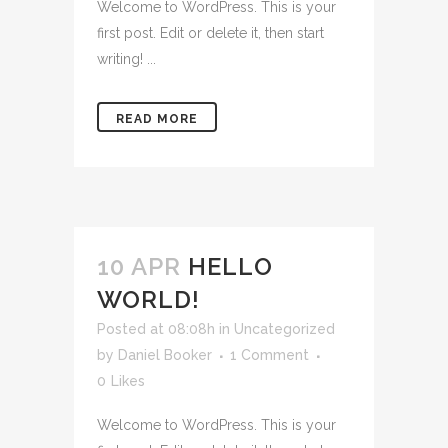
Welcome to WordPress. This is your
first post. Edit or delete it, then start
writing! ...
READ MORE
10 APR
HELLO
WORLD!
Posted at 08:08h
in
Uncategorized
by
Daniel Booker
1 Comment
0
Likes
Welcome to WordPress. This is your