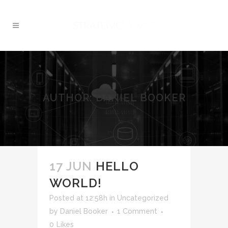
AUTHOR: DANIEL BOOKER
17 JUN
HELLO
WORLD!
Posted at 12:58h
in
Uncategorized
by
Daniel Booker
1 Comment
0
Likes