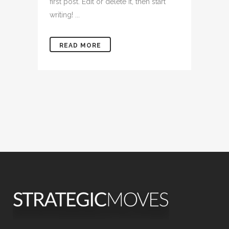
first post. Edit or delete it, then start
writing! ...
READ MORE