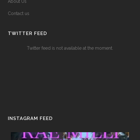
About Us
Contact us
TWITTER FEED
Twitter feed is not available at the moment.
INSTAGRAM FEED