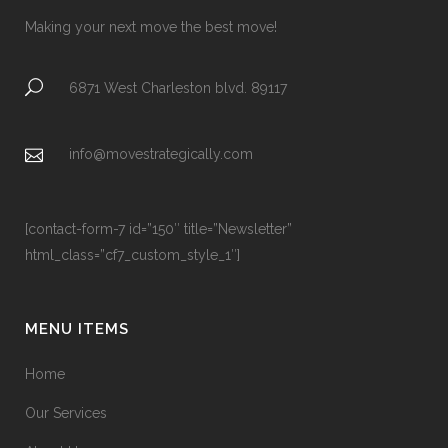
Making your next move the best move!
6871 West Charleston blvd. 89117
info@movestrategically.com
[contact-form-7 id=”150″ title=”Newsletter”
html_class=”cf7_custom_style_1″]
MENU ITEMS
Home
Our Services