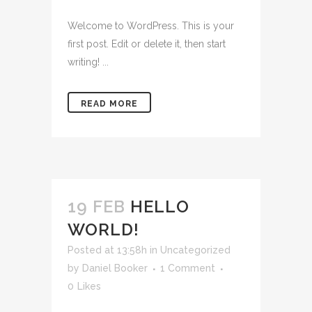
Welcome to WordPress. This is your
first post. Edit or delete it, then start
writing! ...
READ MORE
19 FEB
HELLO
WORLD!
Posted at 13:58h
in
Uncategorized
by
Daniel Booker
1 Comment
0
Likes